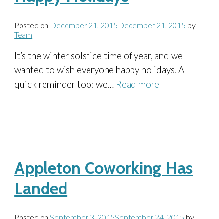
Posted on
December 21, 2015
December 21, 2015
by
Team
It’s the winter solstice time of year, and we
wanted to wish everyone happy holidays. A
quick reminder too: we…
Read more
Appleton Coworking Has
Landed
Posted on
September 3, 2015
September 24, 2015
by