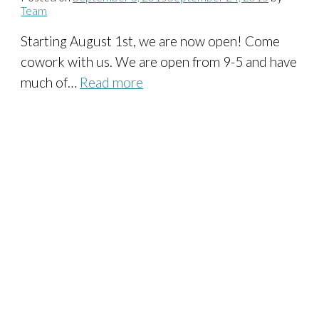
Team
Starting August 1st, we are now open! Come
cowork with us. We are open from 9-5 and have
much of…
Read more