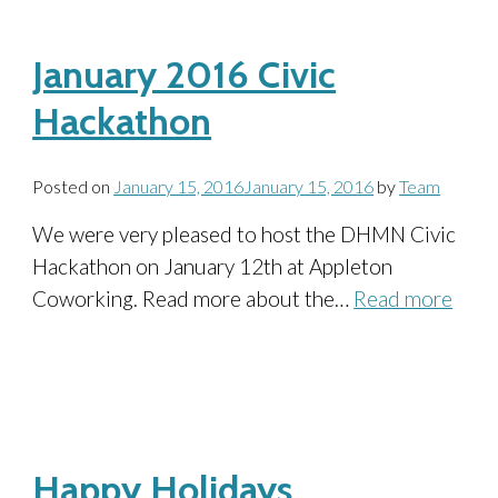
January 2016 Civic
Hackathon
Posted on
January 15, 2016
January 15, 2016
by
Team
We were very pleased to host the DHMN Civic
Hackathon on January 12th at Appleton
Coworking. Read more about the…
Read more
Happy Holidays