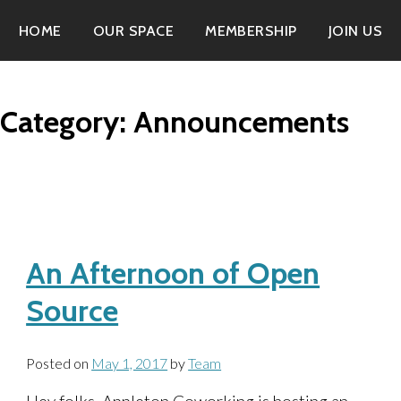
HOME
OUR SPACE
MEMBERSHIP
JOIN US
Category:
Announcements
An Afternoon of Open
Source
Posted on
May 1, 2017
by
Team