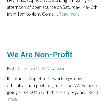
Hey folks, Appleton Coworking is hosting an
afternoon of open source on Saturday, May 6th,
from 1pm to 4pm. Come,…
Read more
We Are Non-Profit
Posted on
March 31, 2017
by
Team
It’s official: Appleton Coworking is now
officially a non-profit organization. We’ve been
going since 2015 with this as a foregone…
Read
more