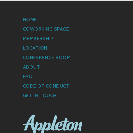
HOME
COWORKING SPACE
MEMBERSHIP
LOCATION
CONFERENCE ROOM
ABOUT
FAQ
CODE OF CONDUCT
GET IN TOUCH