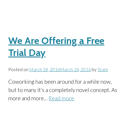
We Are Offering a Free
Trial Day
Posted on
March 18, 2016
March 18, 2016
by
Team
Coworking has been around for a while now,
but to many it’s a completely novel concept. As
more and more…
Read more