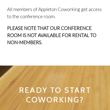
All members of Appleton Coworking get access
to the conference room.
PLEASE NOTE THAT OUR CONFERENCE
ROOM IS NOT AVAILABLE FOR RENTAL TO
NON-MEMBERS.
READY TO START
COWORKING?