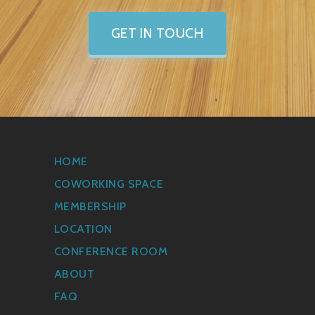
GET IN TOUCH
HOME
COWORKING SPACE
MEMBERSHIP
LOCATION
CONFERENCE ROOM
ABOUT
FAQ