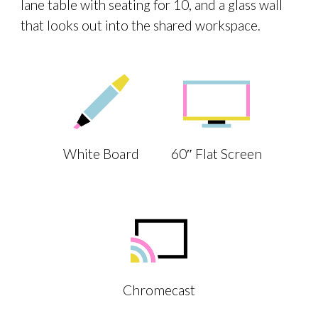
lane table with seating for 10, and a glass wall
that looks out into the shared workspace.
White Board
60″ Flat Screen
Chromecast