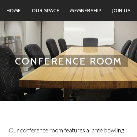
HOME
OUR SPACE
MEMBERSHIP
JOIN US
CONFERENCE ROOM
Our conference room features a large bowling